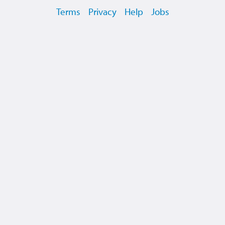
Terms
Privacy
Help
Jobs