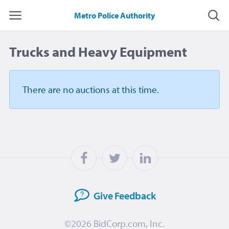
Metro Police Authority
Trucks and Heavy Equipment
There are no auctions
at this time.
Give
Feedback
©2026
BidCorp.com, Inc.