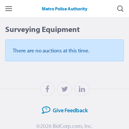
Metro Police Authority
Surveying Equipment
There are no auctions
at this time.
Give
Feedback
©2026
BidCorp.com, Inc.