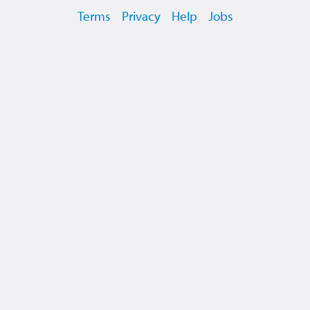
Terms
Privacy
Help
Jobs