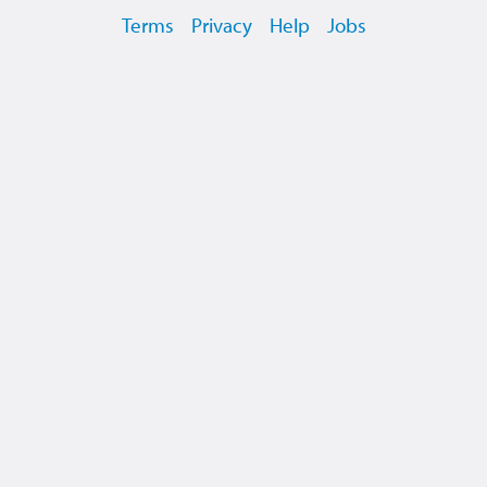
Terms
Privacy
Help
Jobs