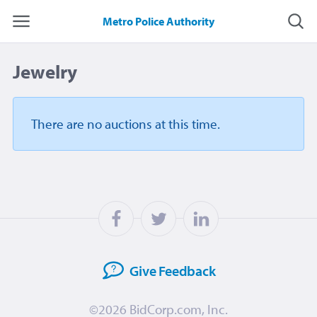
Metro Police Authority
Jewelry
There are no auctions
at this time.
Give
Feedback
©2026
BidCorp.com, Inc.