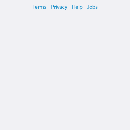
Terms
Privacy
Help
Jobs