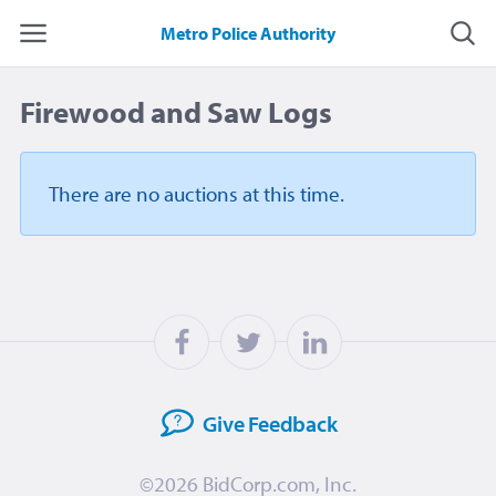
Metro Police Authority
Firewood and Saw Logs
There are no auctions
at this time.
Give
Feedback
©2026
BidCorp.com, Inc.