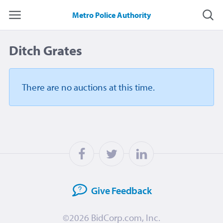
Metro Police Authority
Ditch Grates
There are no auctions
at this time.
Give
Feedback
©2026
BidCorp.com, Inc.