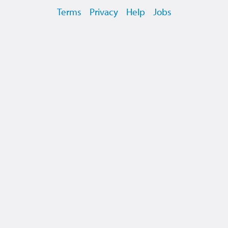
Terms
Privacy
Help
Jobs