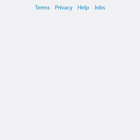
Terms
Privacy
Help
Jobs