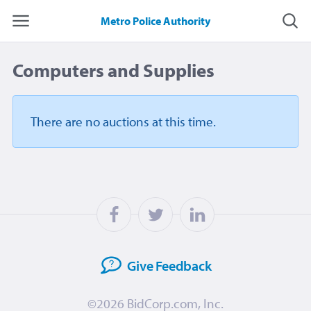
Metro Police Authority
Computers and Supplies
There are no auctions
at this time.
Give
Feedback
©2026
BidCorp.com, Inc.